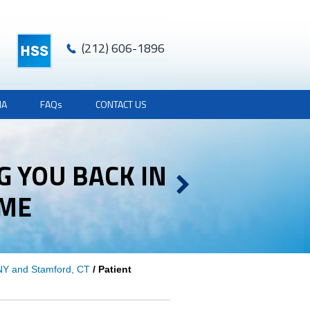
(212) 606-1896
IA
FAQ
s
CONTACT US
G YOU BACK IN
AME
AME
 NY and Stamford, CT
/ Patient