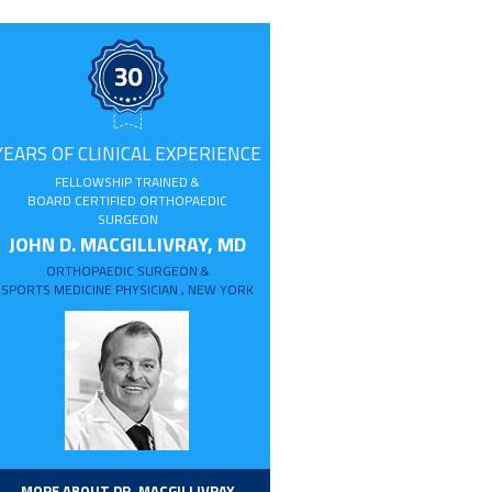
YEARS OF CLINICAL EXPERIENCE
FELLOWSHIP TRAINED &
BOARD CERTIFIED ORTHOPAEDIC
SURGEON
JOHN D. MACGILLIVRAY, MD
ORTHOPAEDIC SURGEON &
SPORTS MEDICINE PHYSICIAN , NEW YORK
MORE ABOUT DR. MACGILLIVRAY