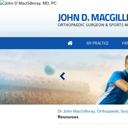
MY PRACTICE
PA
Dr John MacGillivray, Orthopaedic Sur
Resources