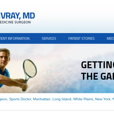
TIENT INFORMATION
SERVICES
PATIENT STORIES
MED
GETTIN
THE G
THE G
geon, Sports Doctor, Manhattan, Long Island, White Plains, New York,