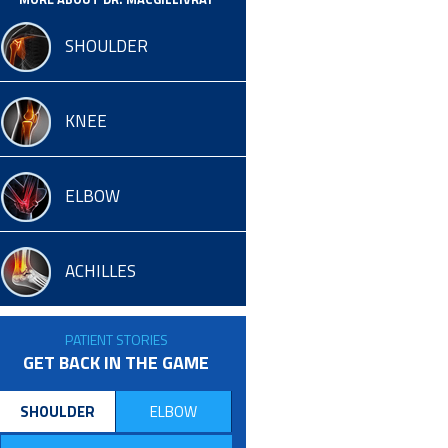
SHOULDER
KNEE
ELBOW
ACHILLES
PATIENT STORIES
GET BACK IN THE GAME
SHOULDER
ELBOW