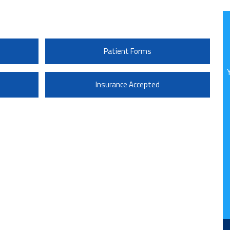
Patient Forms
Insurance Accepted