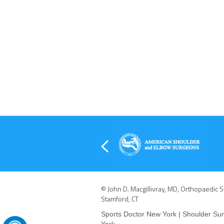
© John D. Macgillivray, MD, Orthopaedic 
Stamford, CT
Sports Doctor New York
|
Shoulder Su