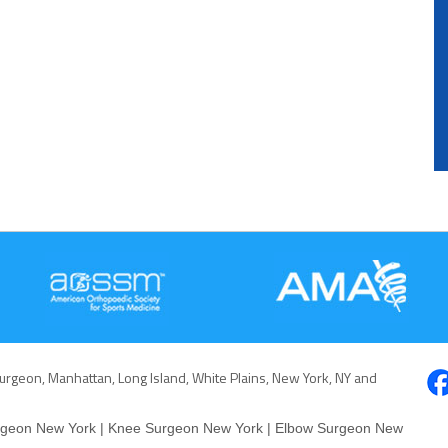
Surgeon, Manhattan, Long Island, White Plains, New York, NY and
rgeon New York
|
Knee Surgeon New York
|
Elbow Surgeon New