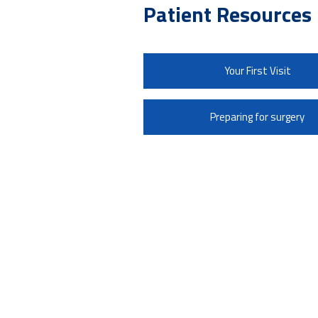
Patient Resources
Your First Visit
Preparing for surgery