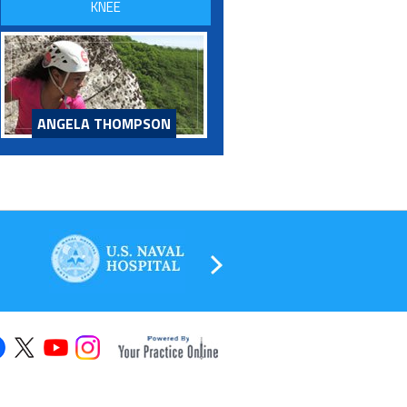
KNEE
ANGELA THOMPSON