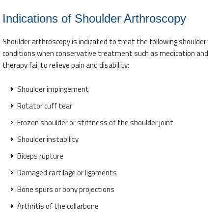
Indications of Shoulder Arthroscopy
Shoulder arthroscopy is indicated to treat the following shoulder
conditions when conservative treatment such as medication and
therapy fail to relieve pain and disability:
Shoulder impingement
Rotator cuff tear
Frozen shoulder or stiffness of the shoulder joint
Shoulder instability
Biceps rupture
Damaged cartilage or ligaments
Bone spurs or bony projections
Arthritis of the collarbone