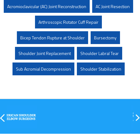
Acromioclavicular (AC) Joint Reconstruction
AC Joint Resection
Arthroscopic Rotator Cuff Repair
Bicep Tendon Rupture at Shoulder
Bursectomy
Shoulder Joint Replacement
Shoulder Labral Tear
Sub Acromial Decompression
Shoulder Stabilization