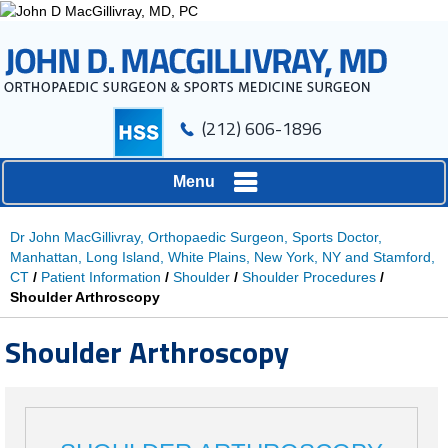
(212) 606-1896
Menu
Dr John MacGillivray, Orthopaedic Surgeon, Sports Doctor,
Manhattan, Long Island, White Plains, New York, NY and Stamford,
CT
/
Patient Information
/
Shoulder
/
Shoulder Procedures
/
Shoulder Arthroscopy
Shoulder Arthroscopy