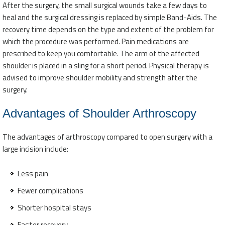
After the surgery, the small surgical wounds take a few days to
heal and the surgical dressing is replaced by simple Band-Aids. The
recovery time depends on the type and extent of the problem for
which the procedure was performed. Pain medications are
prescribed to keep you comfortable. The arm of the affected
shoulder is placed in a sling for a short period. Physical therapy is
advised to improve shoulder mobility and strength after the
surgery.
Advantages of Shoulder Arthroscopy
The advantages of arthroscopy compared to open surgery with a
large incision include:
Less pain
Fewer complications
Shorter hospital stays
Faster recovery