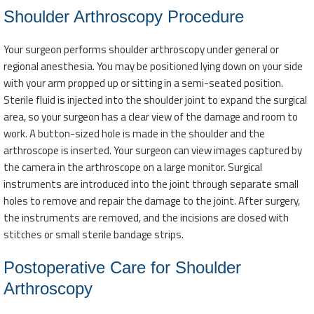
Shoulder Arthroscopy Procedure
Your surgeon performs shoulder arthroscopy under general or
regional anesthesia. You may be positioned lying down on your side
with your arm propped up or sitting in a semi-seated position.
Sterile fluid is injected into the shoulder joint to expand the surgical
area, so your surgeon has a clear view of the damage and room to
work. A button-sized hole is made in the shoulder and the
arthroscope is inserted. Your surgeon can view images captured by
the camera in the arthroscope on a large monitor. Surgical
instruments are introduced into the joint through separate small
holes to remove and repair the damage to the joint. After surgery,
the instruments are removed, and the incisions are closed with
stitches or small sterile bandage strips.
Postoperative Care for Shoulder
Arthroscopy