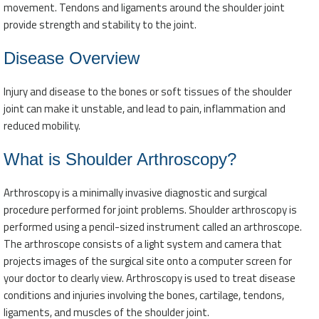
movement. Tendons and ligaments around the shoulder joint
provide strength and stability to the joint.
Disease Overview
Injury and disease to the bones or soft tissues of the shoulder
joint can make it unstable, and lead to pain, inflammation and
reduced mobility.
What is Shoulder Arthroscopy?
Arthroscopy is a minimally invasive diagnostic and surgical
procedure performed for joint problems. Shoulder arthroscopy is
performed using a pencil-sized instrument called an arthroscope.
The arthroscope consists of a light system and camera that
projects images of the surgical site onto a computer screen for
your doctor to clearly view. Arthroscopy is used to treat disease
conditions and injuries involving the bones, cartilage, tendons,
ligaments, and muscles of the shoulder joint.