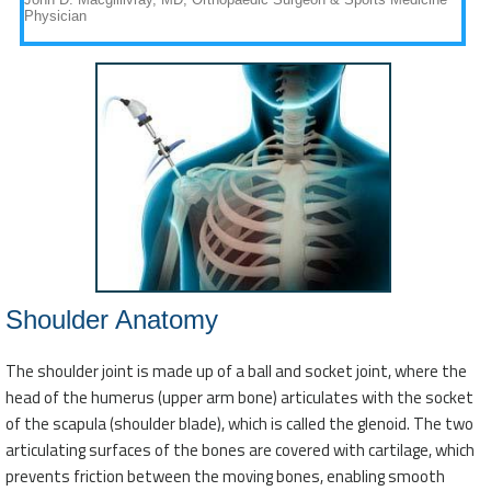
Shoulder Anatomy
The shoulder joint is made up of a ball and socket joint, where the
head of the humerus (upper arm bone) articulates with the socket
of the scapula (shoulder blade), which is called the glenoid. The two
articulating surfaces of the bones are covered with cartilage, which
prevents friction between the moving bones, enabling smooth