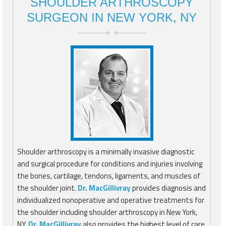
SHOULDER ARTHROSCOPY
SURGEON IN NEW YORK, NY
Shoulder arthroscopy is a minimally invasive diagnostic
and surgical procedure for conditions and injuries involving
the bones, cartilage, tendons, ligaments, and muscles of
the shoulder joint.
Dr. MacGillivray
provides diagnosis and
individualized nonoperative and operative treatments for
the shoulder including shoulder arthroscopy in New York,
NY.
Dr. MacGillivray
also provides the highest level of care