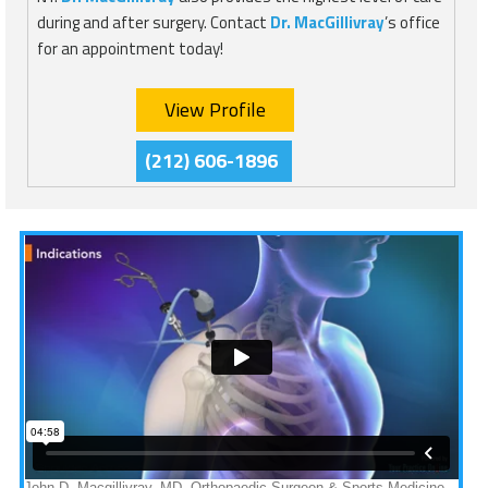
during and after surgery. Contact
Dr. MacGillivray
’s office
for an appointment today!
View Profile
(212) 606-1896