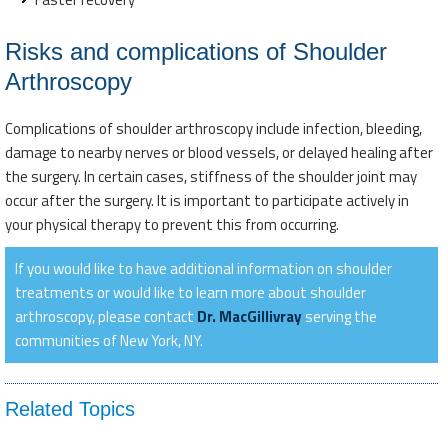
Risks and complications of Shoulder
Arthroscopy
Complications of shoulder arthroscopy include infection, bleeding,
damage to nearby nerves or blood vessels, or delayed healing after
the surgery. In certain cases, stiffness of the shoulder joint may
occur after the surgery. It is important to participate actively in
your physical therapy to prevent this from occurring.
If you would like to have additional information on shoulder
treatments or would like to learn more about shoulder
arthroscopy, please contact
Dr. MacGillivray
serving the
communities of New York, NY.
Related Topics